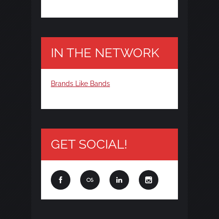
IN THE NETWORK
Brands Like Bands
GET SOCIAL!