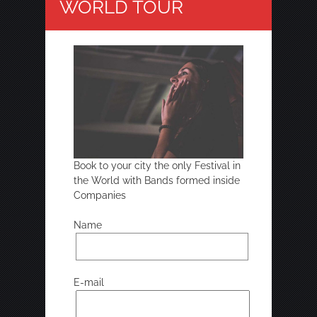
WORLD TOUR
Book to your city the only Festival in
the World with Bands formed inside
Companies
Name
E-mail