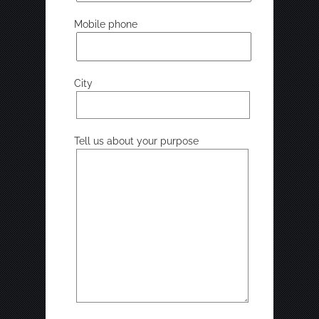
Mobile phone
City
Tell us about your purpose