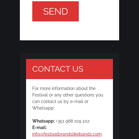
CONTACT US
For more information about the
Festival or any other questions you
can contact us by e-mail or
Whatsapp:
Whatsapp:
+351 968 109 102
E-mail:
info@festivalbrandslikebands.com